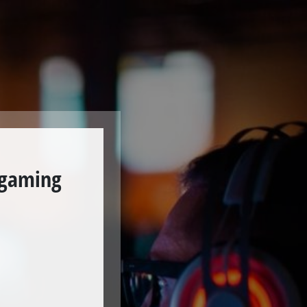
 gaming