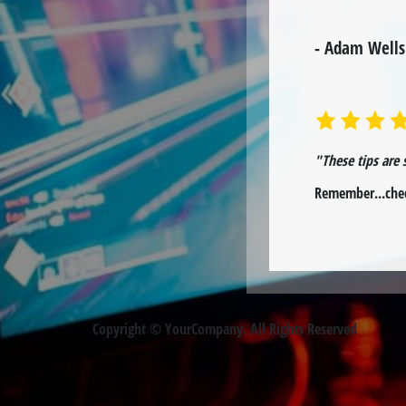
- Adam Wells
"These tips are 
Remember...chec
Copyright © YourCompany. All Rights Reserved