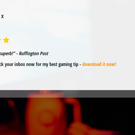
 x
superb!" - Ruffington Post
k your inbox now for my best gaming tip -
download it now!