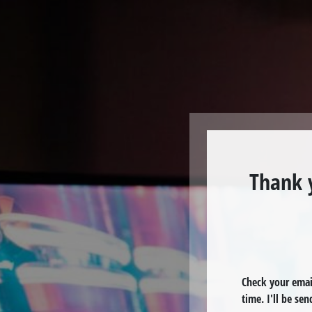
Thank 
Check your email
time. I'll be se