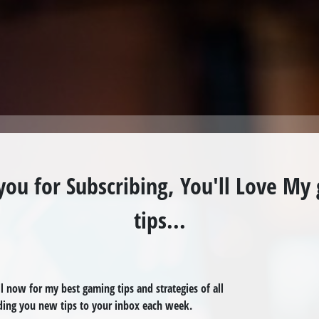
you for Subscribing, You'll Love My
tips...
 now for my best gaming tips and strategies of all
nding you
new tips to your inbox
each week
.